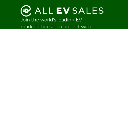
Join the world's leading EV
marketplace and connect with
buyers and sellers worldwide.
Create an account
Login
Stay in the loop
Subscribe to our newsletter and get
the latest electric vehicle listings,
news, and insights — straight to your
inbox.