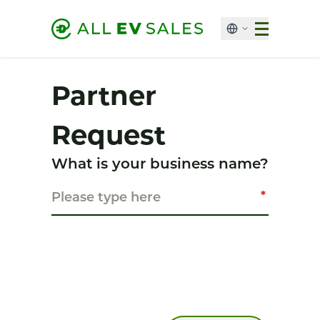
Partner
Request
What is your business name?