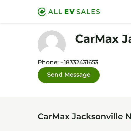
CarMax J
Phone: +18332431653
Send Message
CarMax Jacksonville N