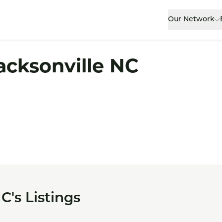
Our Network
acksonville NC
C's Listings