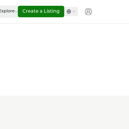
Explore
Create a Listing