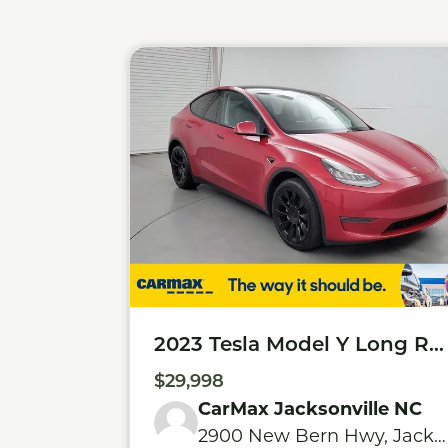
2023 Tesla Model Y Long Ra
nge
$29,998
CarMax Jacksonville NC
2900 New Bern Hwy, Jacks