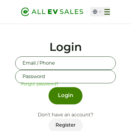
Login
Forgot password?
Login
Don't have an account?
Register