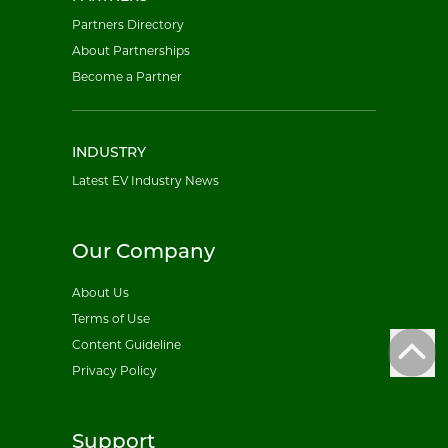
Partners Directory
About Partnerships
Become a Partner
INDUSTRY
Latest EV Industry News
Our Company
About Us
Terms of Use
Content Guideline
Privacy Policy
Support