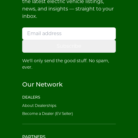
the latest electric vehicle listings,
news, and insights — straight to your
inbox.
Subscribe
We'll only send the good stuff. No spam,
ever.
Our Network
DEALERS
About Dealerships
Become a Dealer (EV Seller)
PARTNERS