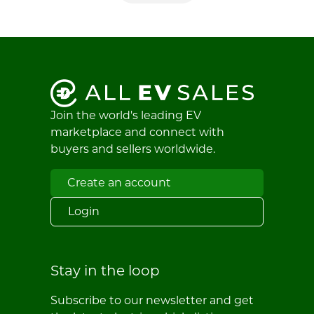
Join the world's leading EV
marketplace and connect with
buyers and sellers worldwide.
Create an account
Login
Stay in the loop
Subscribe to our newsletter and get