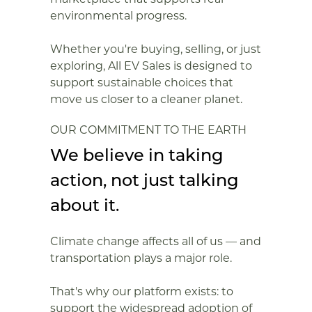
environmental progress.
Whether you're buying, selling, or just
exploring, All EV Sales is designed to
support sustainable choices that
move us closer to a cleaner planet.
OUR COMMITMENT TO THE EARTH
We believe in taking
action, not just talking
about it.
Climate change affects all of us — and
transportation plays a major role.
That's why our platform exists: to
support the widespread adoption of