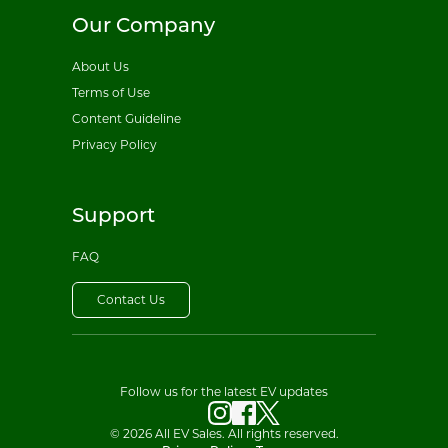
Our Company
About Us
Terms of Use
Content Guideline
Privacy Policy
Support
FAQ
Contact Us
Follow us for the latest EV updates
© 2026 All EV Sales. All rights reserved.