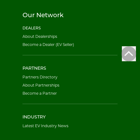
Our Network
DEALERS
About Dealerships
Become a Dealer (EV Seller)
PARTNERS
Partners Directory
About Partnerships
Become a Partner
INDUSTRY
Latest EV Industry News