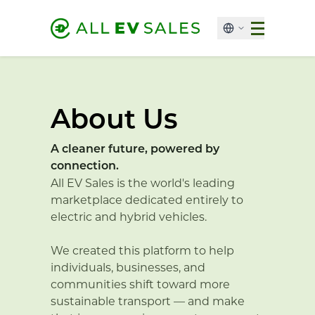
About Us
A cleaner future, powered by
connection.
All EV Sales is the world's leading
marketplace dedicated entirely to
electric and hybrid vehicles.
We created this platform to help
individuals, businesses, and
communities shift toward more
sustainable transport — and make