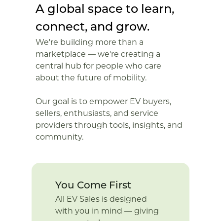
A global space to learn,
connect, and grow.
We're building more than a
marketplace — we're creating a
central hub for people who care
about the future of mobility.
Our goal is to empower EV buyers,
sellers, enthusiasts, and service
providers through tools, insights, and
community.
You Come First
All EV Sales is designed
with you in mind — giving