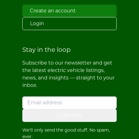
Create an account
Login
Stay in the loop
Subscribe to our newsletter and get
the latest electric vehicle listings,
news, and insights — straight to your
inbox.
Subscribe
We'll only send the good stuff. No spam,
ever.