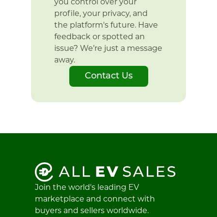
you control over your
profile, your privacy, and
the platform's future. Have
feedback or spotted an
issue? We’re just a message
away.
Contact Us
Join the world's leading EV
marketplace and connect with
buyers and sellers worldwide.