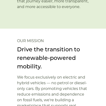
that journey easier, more transparent,
and more accessible to everyone.
OUR MISSION
Drive the transition to
renewable-powered
mobility.
We focus exclusively on electric and
hybrid vehicles — no petrol or diesel-
only cars. By promoting vehicles that
reduce emissions and dependence
on fossil fuels, we're building a
marketplace that supports real