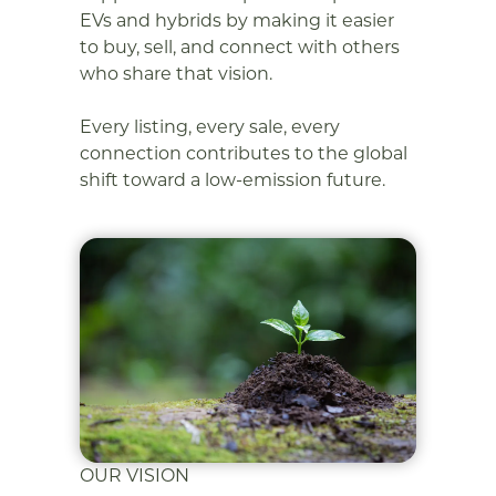
EVs and hybrids by making it easier
to buy, sell, and connect with others
who share that vision.
Every listing, every sale, every
connection contributes to the global
shift toward a low-emission future.
OUR VISION