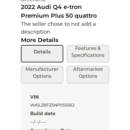
2022 Audi Q4 e-tron
Premium Plus 50 quattro
The seller chose to not add a
description
More Details
Features &
Details
Specifications
Manufacturer
Aftermarket
Options
Options
VIN
Build date