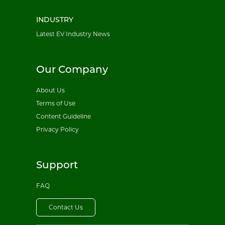
INDUSTRY
Latest EV Industry News
Our Company
About Us
Terms of Use
Content Guideline
Privacy Policy
Support
FAQ
Contact Us