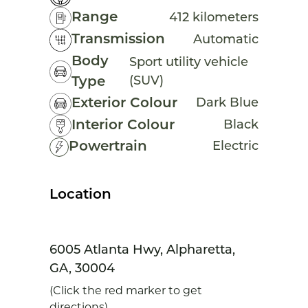
Range
412 kilometers
Transmission
Automatic
Body
Sport utility vehicle
(SUV)
Type
Exterior Colour
Dark Blue
Interior Colour
Black
Powertrain
Electric
Location
6005 Atlanta Hwy, Alpharetta,
GA, 30004
(Click the red marker to get
directions)