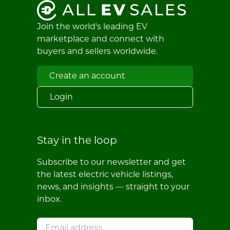
Join the world's leading EV
marketplace and connect with
buyers and sellers worldwide.
Create an account
Login
Stay in the loop
Subscribe to our newsletter and get
the latest electric vehicle listings,
news, and insights — straight to your
inbox.