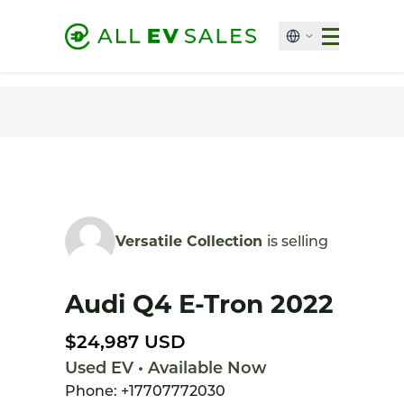
Versatile Collection
is selling
Audi Q4 E-Tron 2022
$24,987 USD
Used EV • Available Now
Phone: +17707772030