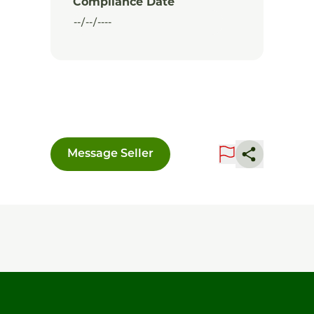
Compliance Date
Message Seller