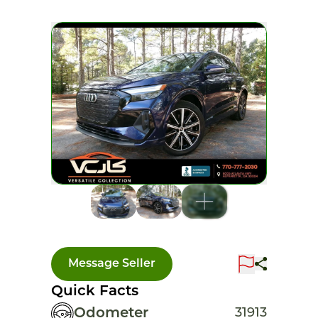
Message Seller
Quick Facts
Odometer
31913