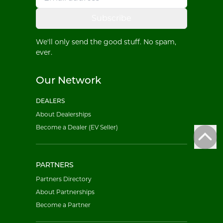
Subscribe
We'll only send the good stuff. No spam,
ever.
Our Network
DEALERS
About Dealerships
Become a Dealer (EV Seller)
PARTNERS
Partners Directory
About Partnerships
Become a Partner