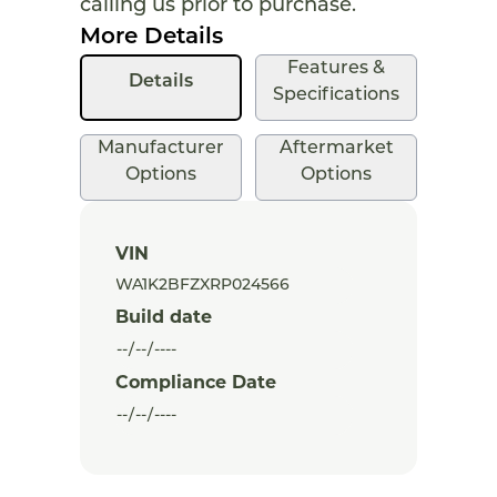
calling us prior to purchase.
More Details
Features &
Details
Specifications
Manufacturer
Aftermarket
Options
Options
VIN
Build date
Compliance Date