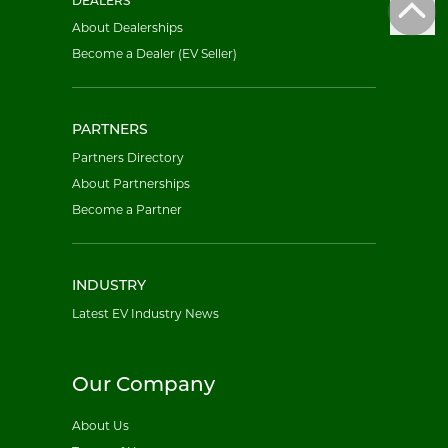
DEALERS
About Dealerships
Become a Dealer (EV Seller)
PARTNERS
Partners Directory
About Partnerships
Become a Partner
INDUSTRY
Latest EV Industry News
Our Company
About Us