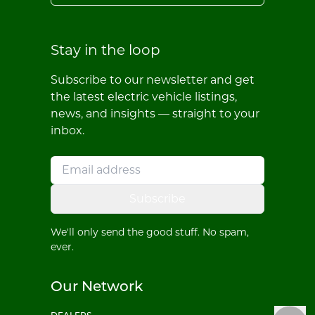
Stay in the loop
Subscribe to our newsletter and get
the latest electric vehicle listings,
news, and insights — straight to your
inbox.
Subscribe
We'll only send the good stuff. No spam,
ever.
Our Network