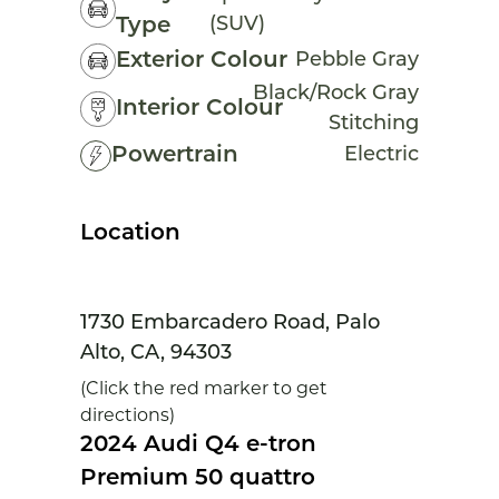
(SUV)
Type
Exterior Colour
Pebble Gray
Black/Rock Gray
Interior Colour
Stitching
Powertrain
Electric
Location
1730 Embarcadero Road, Palo
Alto, CA, 94303
(Click the red marker to get
directions)
2024 Audi Q4 e-tron
Premium 50 quattro