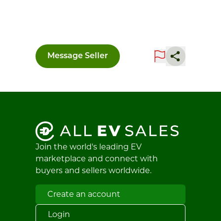
Message Seller
Join the world's leading EV
marketplace and connect with
buyers and sellers worldwide.
Create an account
Login