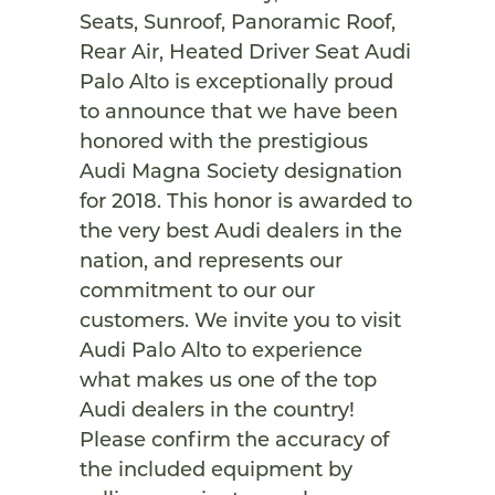
Seats, Sunroof, Panoramic Roof,
Rear Air, Heated Driver Seat Audi
Palo Alto is exceptionally proud
to announce that we have been
honored with the prestigious
Audi Magna Society designation
for 2018. This honor is awarded to
the very best Audi dealers in the
nation, and represents our
commitment to our our
customers. We invite you to visit
Audi Palo Alto to experience
what makes us one of the top
Audi dealers in the country!
Please confirm the accuracy of
the included equipment by