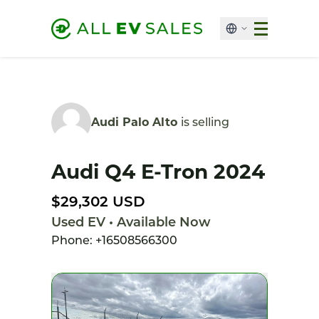
Audi Palo Alto
is selling
Audi Q4 E-Tron 2024
$29,302 USD
Used EV • Available Now
Phone: +16508566300