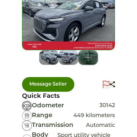
Message Seller
Quick Facts
Odometer
30142
Range
449 kilometers
Transmission
Automatic
Body
Sport utility vehicle