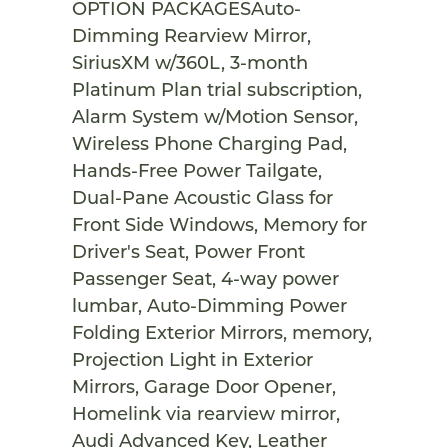
OPTION PACKAGESAuto-
Dimming Rearview Mirror,
SiriusXM w/360L, 3-month
Platinum Plan trial subscription,
Alarm System w/Motion Sensor,
Wireless Phone Charging Pad,
Hands-Free Power Tailgate,
Dual-Pane Acoustic Glass for
Front Side Windows, Memory for
Driver's Seat, Power Front
Passenger Seat, 4-way power
lumbar, Auto-Dimming Power
Folding Exterior Mirrors, memory,
Projection Light in Exterior
Mirrors, Garage Door Opener,
Homelink via rearview mirror,
Audi Advanced Key, Leather