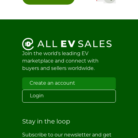
Join the world's leading EV
marketplace and connect with
buyers and sellers worldwide.
Create an account
Login
Stay in the loop
Subscribe to our newsletter and get