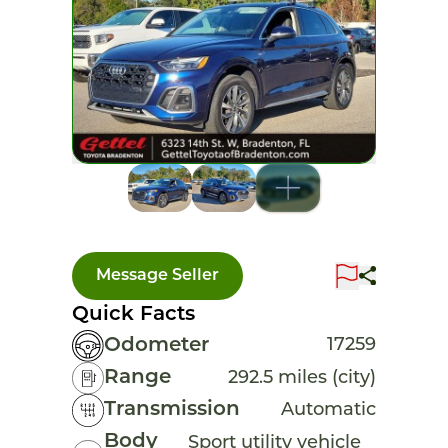
Message Seller
Quick Facts
Odometer
17259
Range
292.5 miles (city)
Transmission
Automatic
Body
Sport utility vehicle