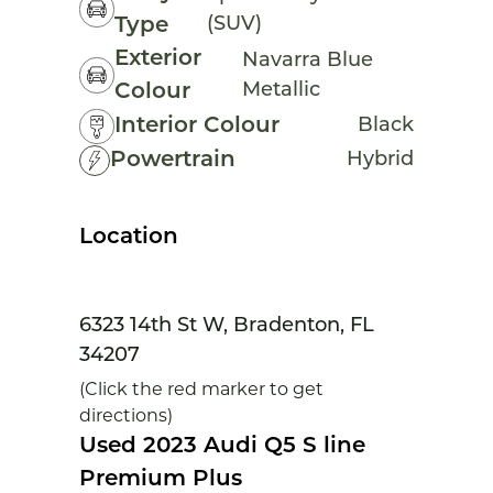
(SUV)
Type
Exterior
Navarra Blue
Metallic
Colour
Interior Colour
Black
Powertrain
Hybrid
Location
6323 14th St W, Bradenton, FL
34207
(Click the red marker to get
directions)
Used 2023 Audi Q5 S line
Premium Plus