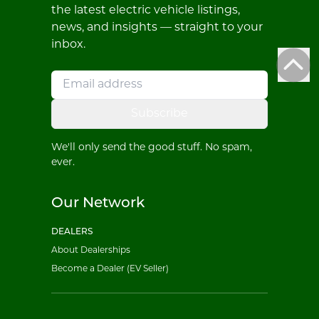
the latest electric vehicle listings,
news, and insights — straight to your
inbox.
Subscribe
We'll only send the good stuff. No spam,
ever.
Our Network
DEALERS
About Dealerships
Become a Dealer (EV Seller)