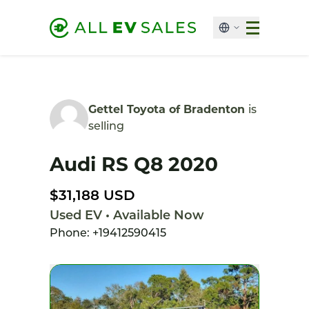
Gettel Toyota of Bradenton
is
selling
Audi RS Q8 2020
$31,188 USD
Used EV • Available Now
Phone: +19412590415