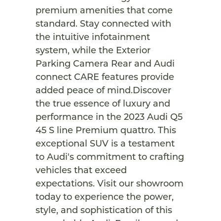
premium amenities that come
standard. Stay connected with
the intuitive infotainment
system, while the Exterior
Parking Camera Rear and Audi
connect CARE features provide
added peace of mind.Discover
the true essence of luxury and
performance in the 2023 Audi Q5
45 S line Premium quattro. This
exceptional SUV is a testament
to Audi's commitment to crafting
vehicles that exceed
expectations. Visit our showroom
today to experience the power,
style, and sophistication of this