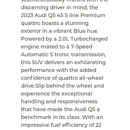
seatMeticulously crafted with the
discerning driver in mind, the
2023 Audi Q5 45 S line Premium
quattro boasts a stunning
exterior in a vibrant Blue hue.
Powered by a 2.0L Turbocharged
engine mated to a 7-Speed
Automatic S tronic transmission,
this SUV delivers an exhilarating
performance with the added
confidence of quattro all-wheel
drive.Slip behind the wheel and
experience the exceptional
handling and responsiveness
that have made the Audi Q5 a
benchmark in its class. With an
impressive fuel efficiency of 22