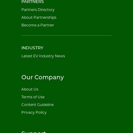
PARTNERS
Partners Directory
About Partnerships
Become a Partner
INDUSTRY
Latest EV Industry News
Our Company
About Us
Terms of Use
Content Guideline
Privacy Policy