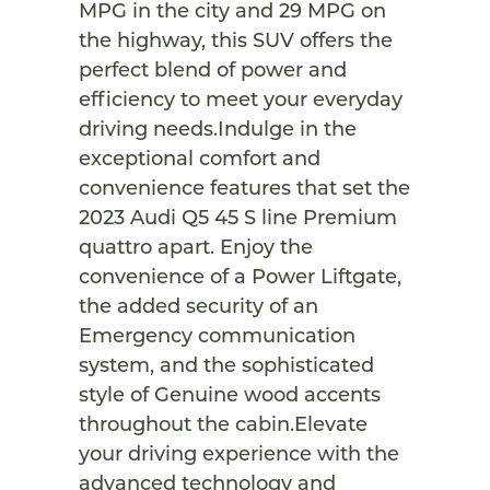
MPG in the city and 29 MPG on
the highway, this SUV offers the
perfect blend of power and
efficiency to meet your everyday
driving needs.Indulge in the
exceptional comfort and
convenience features that set the
2023 Audi Q5 45 S line Premium
quattro apart. Enjoy the
convenience of a Power Liftgate,
the added security of an
Emergency communication
system, and the sophisticated
style of Genuine wood accents
throughout the cabin.Elevate
your driving experience with the
advanced technology and