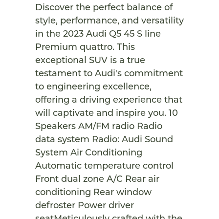
Discover the perfect balance of
style, performance, and versatility
in the 2023 Audi Q5 45 S line
Premium quattro. This
exceptional SUV is a true
testament to Audi's commitment
to engineering excellence,
offering a driving experience that
will captivate and inspire you. 10
Speakers AM/FM radio Radio
data system Radio: Audi Sound
System Air Conditioning
Automatic temperature control
Front dual zone A/C Rear air
conditioning Rear window
defroster Power driver