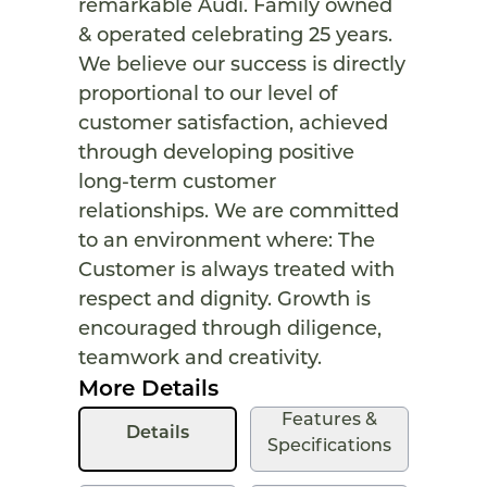
remarkable Audi. Family owned
& operated celebrating 25 years.
We believe our success is directly
proportional to our level of
customer satisfaction, achieved
through developing positive
long-term customer
relationships. We are committed
to an environment where: The
Customer is always treated with
respect and dignity. Growth is
encouraged through diligence,
teamwork and creativity.
More Details
Features &
Details
Specifications