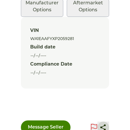
Manufacturer
Aftermarket
Options
Options
VIN
Build date
Compliance Date
Message Seller