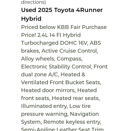
directions)
Used 2025 Toyota 4Runner
Hybrid
Priced below KBB Fair Purchase
Price! 2.4L I4 FI Hybrid
Turbocharged DOHC 16V, ABS
brakes, Active Cruise Control,
Alloy wheels, Compass,
Electronic Stability Control, Front
dual zone A/C, Heated &
Ventilated Front Bucket Seats,
Heated door mirrors, Heated
front seats, Heated rear seats,
Illuminated entry, Low tire
pressure warning, Navigation
System, Remote keyless entry,
Semi-Aniline Leather Seat Trim,