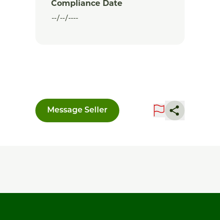
Compliance Date
Message Seller