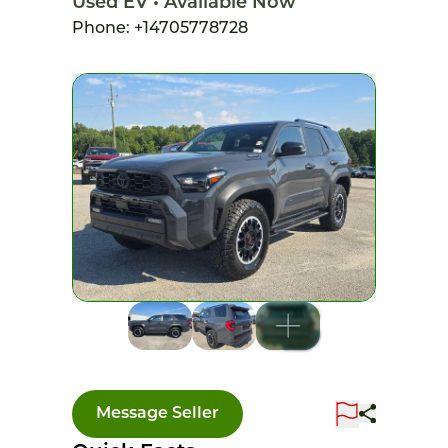
Used EV • Available Now
Phone: +14705778728
Message Seller