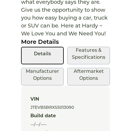
what everybody says they are.
Give us the opportunity to show
you how easy buying a car, truck
or SUV can be. Here at Hardy ~
We Love You and We Need You!
More Details
Features &
Details
Specifications
Manufacturer
Aftermarket
Options
Options
VIN
Build date