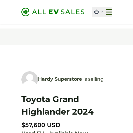
Hardy Superstore
is selling
Toyota Grand
Highlander 2024
$57,600 USD