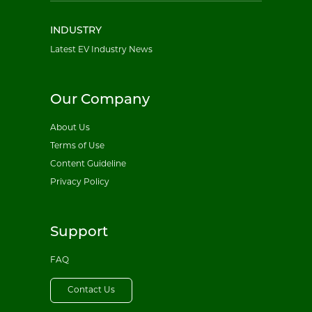
INDUSTRY
Latest EV Industry News
Our Company
About Us
Terms of Use
Content Guideline
Privacy Policy
Support
FAQ
Contact Us