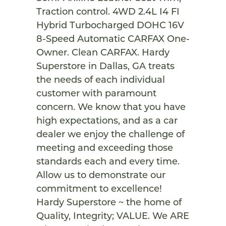
Traction control. 4WD 2.4L I4 FI
Hybrid Turbocharged DOHC 16V
8-Speed Automatic CARFAX One-
Owner. Clean CARFAX. Hardy
Superstore in Dallas, GA treats
the needs of each individual
customer with paramount
concern. We know that you have
high expectations, and as a car
dealer we enjoy the challenge of
meeting and exceeding those
standards each and every time.
Allow us to demonstrate our
commitment to excellence!
Hardy Superstore ~ the home of
Quality, Integrity; VALUE. We ARE