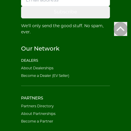
Subscribe
We'll only send the good stuff. No spam,
ever.
Our Network
DEALERS
About Dealerships
Become a Dealer (EV Seller)
PARTNERS
Partners Directory
About Partnerships
Become a Partner