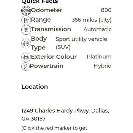
Quick Facts
Odometer
800
Range
356 miles (city)
Transmission
Automatic
Body
Sport utility vehicle
(SUV)
Type
Exterior Colour
Platinum
Powertrain
Hybrid
Location
1249 Charles Hardy Pkwy, Dallas,
GA 30157
(Click the red marker to get