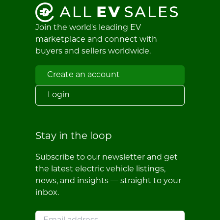
Join the world's leading EV
marketplace and connect with
buyers and sellers worldwide.
Create an account
Login
Stay in the loop
Subscribe to our newsletter and get
the latest electric vehicle listings,
news, and insights — straight to your
inbox.