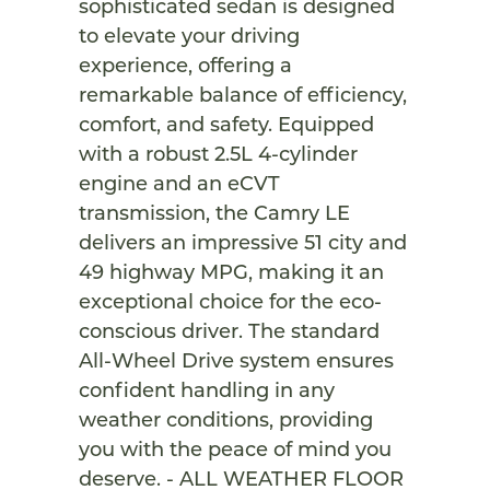
sophisticated sedan is designed
to elevate your driving
experience, offering a
remarkable balance of efficiency,
comfort, and safety. Equipped
with a robust 2.5L 4-cylinder
engine and an eCVT
transmission, the Camry LE
delivers an impressive 51 city and
49 highway MPG, making it an
exceptional choice for the eco-
conscious driver. The standard
All-Wheel Drive system ensures
confident handling in any
weather conditions, providing
you with the peace of mind you
deserve. - ALL WEATHER FLOOR