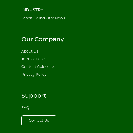
INDUSTRY
Latest EV Industry News
Our Company
About Us
Terms of Use
Content Guideline
Privacy Policy
Support
FAQ
Contact Us