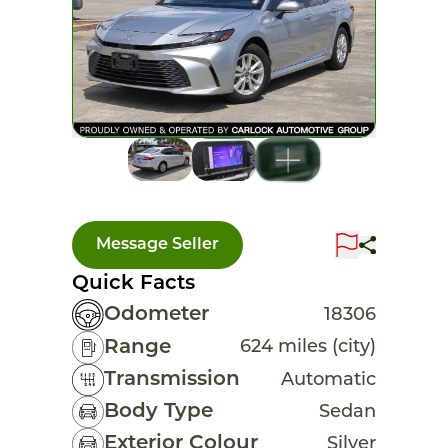
Message Seller
Quick Facts
Odometer
18306
Range
624 miles (city)
Transmission
Automatic
Body Type
Sedan
Exterior Colour
Silver