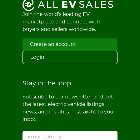
Join the world's leading EV
marketplace and connect with
buyers and sellers worldwide.
Create an account
Login
Stay in the loop
Subscribe to our newsletter and get
the latest electric vehicle listings,
news, and insights — straight to your
inbox.