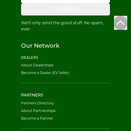
Subscribe
We'll only send the good stuff. No spam,
ever.
Our Network
DEALERS
About Dealerships
Become a Dealer (EV Seller)
PARTNERS
Partners Directory
About Partnerships
Become a Partner