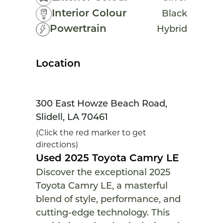
Interior Colour
Black
Powertrain
Hybrid
Location
300 East Howze Beach Road,
Slidell, LA 70461
(Click the red marker to get
directions)
Used 2025 Toyota Camry LE
Discover the exceptional 2025
Toyota Camry LE, a masterful
blend of style, performance, and
cutting-edge technology. This