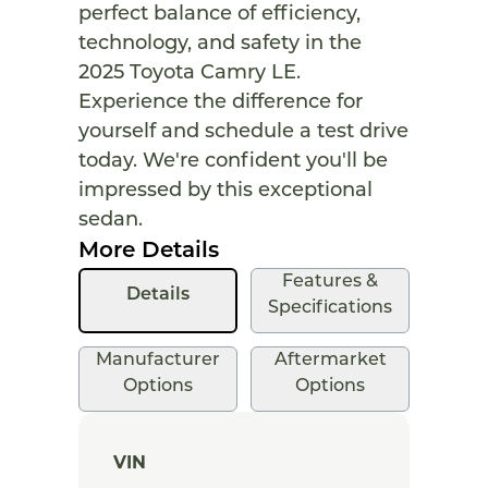
perfect balance of efficiency,
technology, and safety in the
2025 Toyota Camry LE.
Experience the difference for
yourself and schedule a test drive
today. We're confident you'll be
impressed by this exceptional
sedan.
More Details
Features &
Details
Specifications
Manufacturer
Aftermarket
Options
Options
VIN