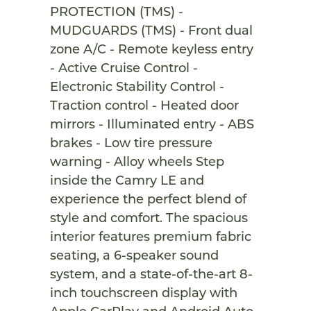
PROTECTION (TMS) -
MUDGUARDS (TMS) - Front dual
zone A/C - Remote keyless entry
- Active Cruise Control -
Electronic Stability Control -
Traction control - Heated door
mirrors - Illuminated entry - ABS
brakes - Low tire pressure
warning - Alloy wheels Step
inside the Camry LE and
experience the perfect blend of
style and comfort. The spacious
interior features premium fabric
seating, a 6-speaker sound
system, and a state-of-the-art 8-
inch touchscreen display with