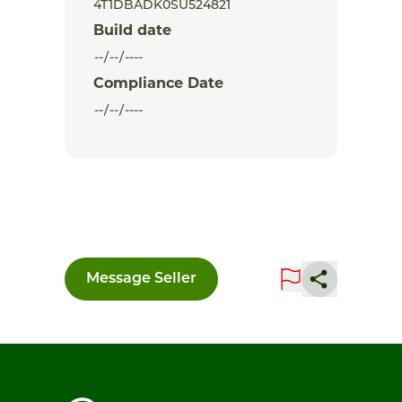
Build date
Compliance Date
Message Seller