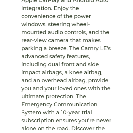
Apple CarPlay and Android Auto
integration. Enjoy the
convenience of the power
windows, steering wheel-
mounted audio controls, and the
rear-view camera that makes
parking a breeze. The Camry LE's
advanced safety features,
including dual front and side
impact airbags, a knee airbag,
and an overhead airbag, provide
you and your loved ones with the
ultimate protection. The
Emergency Communication
System with a 10-year trial
subscription ensures you're never
alone on the road. Discover the