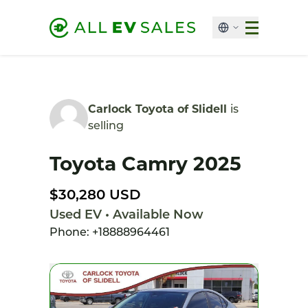
Carlock Toyota of Slidell
is
selling
Toyota Camry 2025
$30,280 USD
Used EV • Available Now
Phone: +18888964461