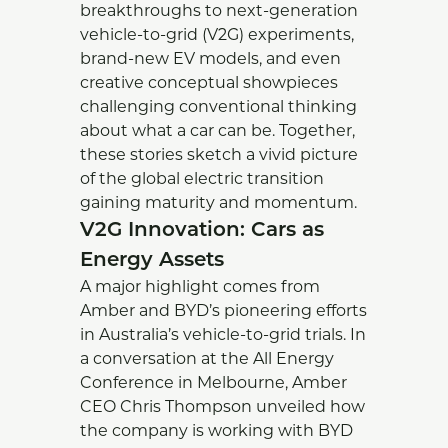
breakthroughs to next-generation
vehicle-to-grid (V2G) experiments,
brand-new EV models, and even
creative conceptual showpieces
challenging conventional thinking
about what a car can be. Together,
these stories sketch a vivid picture
of the global electric transition
gaining maturity and momentum.
V2G Innovation: Cars as
Energy Assets
A major highlight comes from
Amber and BYD’s pioneering efforts
in Australia’s vehicle-to-grid trials. In
a conversation at the All Energy
Conference in Melbourne, Amber
CEO Chris Thompson unveiled how
the company is working with BYD