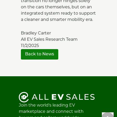
transition no longer hinges solely
on the cars themselves, but on an
integrated system ready to support
a cleaner and smarter mobility era.
Bradley Carter
All EV Sales Research Team
11/2/2025
Back to News
Join the world's leading EV
marketplace and connect with