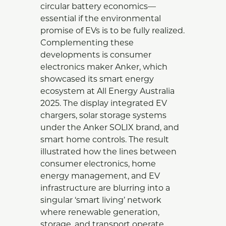
circular battery economics—
essential if the environmental
promise of EVs is to be fully realized.
Complementing these
developments is consumer
electronics maker Anker, which
showcased its smart energy
ecosystem at All Energy Australia
2025. The display integrated EV
chargers, solar storage systems
under the Anker SOLIX brand, and
smart home controls. The result
illustrated how the lines between
consumer electronics, home
energy management, and EV
infrastructure are blurring into a
singular ‘smart living’ network
where renewable generation,
storage, and transport operate