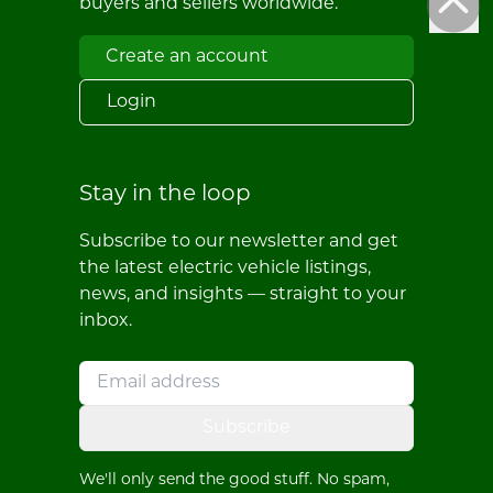
buyers and sellers worldwide.
Create an account
Login
Stay in the loop
Subscribe to our newsletter and get
the latest electric vehicle listings,
news, and insights — straight to your
inbox.
Subscribe
We'll only send the good stuff. No spam,