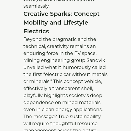
seamlessly.
Creative Sparks: Concept
Mobility and Lifestyle
Electrics
Beyond the pragmatic and the
technical, creativity remains an
enduring force in the EV space.
Mining engineering group Sandvik
unveiled what it humorously called
the first “electric car without metals
or minerals.” This concept vehicle,
effectively a transparent shell,
playfully highlights society’s deep
dependence on mined materials
even in clean energy applications.
The message? True sustainability
will require thoughtful resource