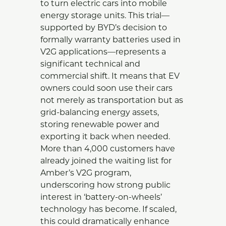
to turn electric cars into mobile
energy storage units. This trial—
supported by BYD’s decision to
formally warranty batteries used in
V2G applications—represents a
significant technical and
commercial shift. It means that EV
owners could soon use their cars
not merely as transportation but as
grid-balancing energy assets,
storing renewable power and
exporting it back when needed.
More than 4,000 customers have
already joined the waiting list for
Amber’s V2G program,
underscoring how strong public
interest in ‘battery-on-wheels’
technology has become. If scaled,
this could dramatically enhance