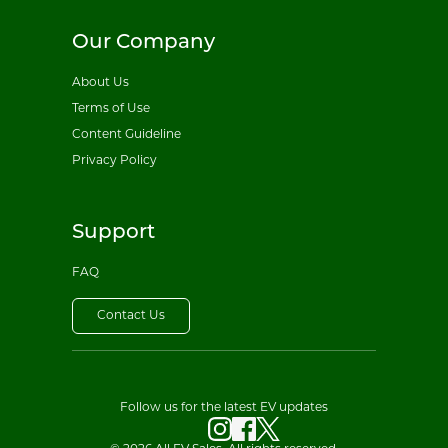
Our Company
About Us
Terms of Use
Content Guideline
Privacy Policy
Support
FAQ
Contact Us
Follow us for the latest EV updates