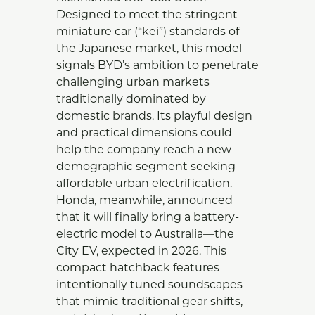
Designed to meet the stringent
miniature car (“kei”) standards of
the Japanese market, this model
signals BYD’s ambition to penetrate
challenging urban markets
traditionally dominated by
domestic brands. Its playful design
and practical dimensions could
help the company reach a new
demographic segment seeking
affordable urban electrification.
Honda, meanwhile, announced
that it will finally bring a battery-
electric model to Australia—the
City EV, expected in 2026. This
compact hatchback features
intentionally tuned soundscapes
that mimic traditional gear shifts,