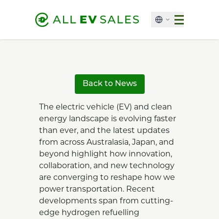
Back to News
The electric vehicle (EV) and clean
energy landscape is evolving faster
than ever, and the latest updates
from across Australasia, Japan, and
beyond highlight how innovation,
collaboration, and new technology
are converging to reshape how we
power transportation. Recent
developments span from cutting-
edge hydrogen refuelling