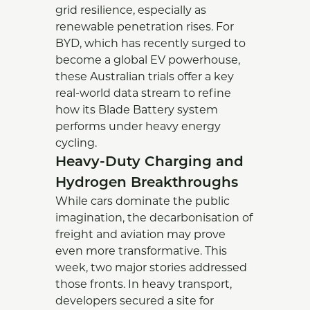
grid resilience, especially as
renewable penetration rises. For
BYD, which has recently surged to
become a global EV powerhouse,
these Australian trials offer a key
real-world data stream to refine
how its Blade Battery system
performs under heavy energy
cycling.
Heavy-Duty Charging and
Hydrogen Breakthroughs
While cars dominate the public
imagination, the decarbonisation of
freight and aviation may prove
even more transformative. This
week, two major stories addressed
those fronts. In heavy transport,
developers secured a site for