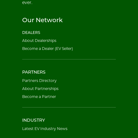
ever.
Our Network
DEALERS
About Dealerships
Become a Dealer (EV Seller)
PARTNERS
Partners Directory
About Partnerships
Become a Partner
INDUSTRY
Latest EV Industry News