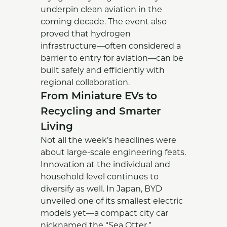
underpin clean aviation in the
coming decade. The event also
proved that hydrogen
infrastructure—often considered a
barrier to entry for aviation—can be
built safely and efficiently with
regional collaboration.
From Miniature EVs to
Recycling and Smarter
Living
Not all the week’s headlines were
about large-scale engineering feats.
Innovation at the individual and
household level continues to
diversify as well. In Japan, BYD
unveiled one of its smallest electric
models yet—a compact city car
nicknamed the “Sea Otter.”