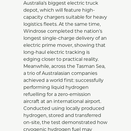
Australia’s biggest electric truck
depot, which will feature high-
capacity chargers suitable for heavy
logistics fleets. At the same time,
Windrose completed the nation’s
longest single-charge delivery of an
electric prime mover, showing that
long-haul electric tracking is
edging closer to practical reality.
Meanwhile, across the Tasman Sea,
a trio of Australasian companies
achieved a world first: successfully
performing liquid hydrogen
refuelling for a zero-emission
aircraft at an international airport.
Conducted using locally produced
hydrogen, stored and transferred
on-site, the test demonstrated how
cryogenic hydrogen fuel may