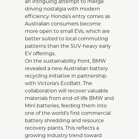
an intriguing attempt to merge
driving nostalgia with modern
efficiency. Honda’s entry comes as
Australian consumers become
more open to small EVs, which are
better suited to local commuting
patterns than the SUV-heavy early
EV offerings.
On the sustainability front, BMW
revealed a new Australian battery
recycling initiative in partnership
with Victoria's EcoBatt. The
collaboration will recover valuable
materials from end-of-life BMW and
Mini batteries, feeding them into
one of the world’s first commercial
battery shredding and resource
recovery plants. This reflects a
growing industry trend toward