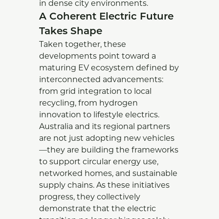
in dense city environments.
A Coherent Electric Future
Takes Shape
Taken together, these
developments point toward a
maturing EV ecosystem defined by
interconnected advancements:
from grid integration to local
recycling, from hydrogen
innovation to lifestyle electrics.
Australia and its regional partners
are not just adopting new vehicles
—they are building the frameworks
to support circular energy use,
networked homes, and sustainable
supply chains. As these initiatives
progress, they collectively
demonstrate that the electric