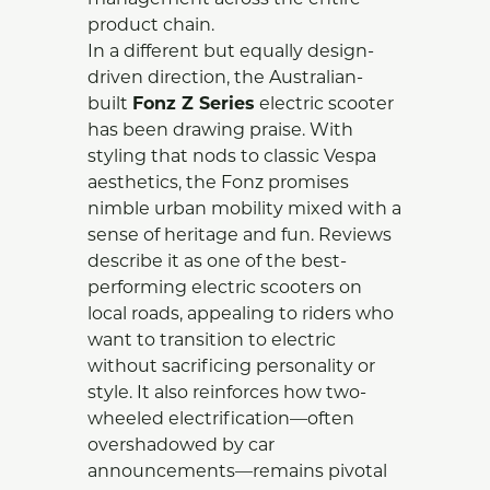
management across the entire
product chain.
In a different but equally design-
driven direction, the Australian-
built
Fonz Z Series
electric scooter
has been drawing praise. With
styling that nods to classic Vespa
aesthetics, the Fonz promises
nimble urban mobility mixed with a
sense of heritage and fun. Reviews
describe it as one of the best-
performing electric scooters on
local roads, appealing to riders who
want to transition to electric
without sacrificing personality or
style. It also reinforces how two-
wheeled electrification—often
overshadowed by car
announcements—remains pivotal