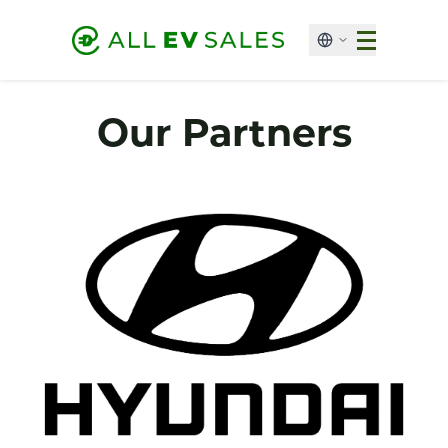
Our Partners