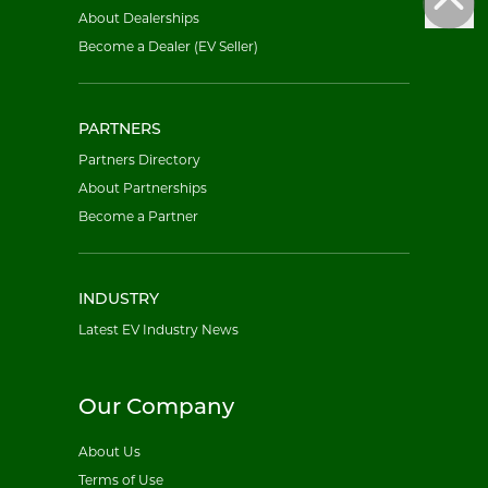
About Dealerships
Become a Dealer (EV Seller)
PARTNERS
Partners Directory
About Partnerships
Become a Partner
INDUSTRY
Latest EV Industry News
Our Company
About Us
Terms of Use