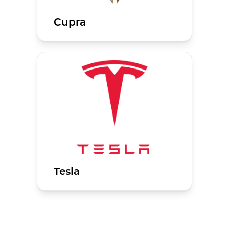
Cupra
Tesla