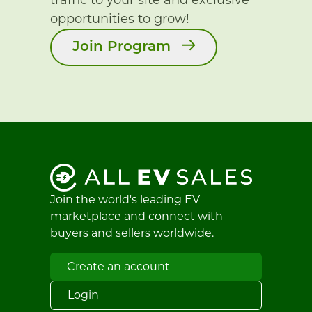
opportunities to grow!
Join Program
Join the world's leading EV
marketplace and connect with
buyers and sellers worldwide.
Create an account
Login