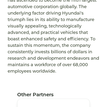
has ascended to become the fifth largest
automotive corporation globally. The
underlying factor driving Hyundai's
triumph lies in its ability to manufacture
visually appealing, technologically
advanced, and practical vehicles that
boast enhanced safety and efficiency. To
sustain this momentum, the company
consistently invests billions of dollars in
research and development endeavors and
maintains a workforce of over 68,000
employees worldwide.
Other Partners