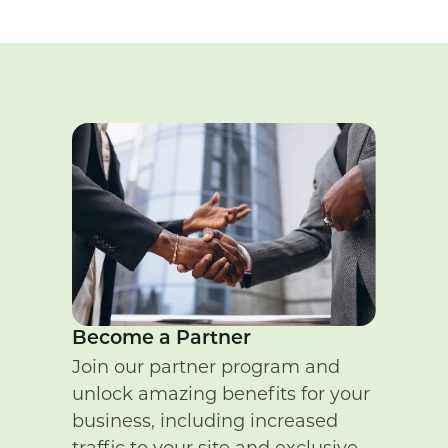
Become a Partner
Join our partner program and
unlock amazing benefits for your
business, including increased
traffic to your site and exclusive