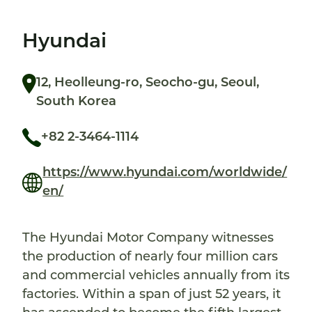
Hyundai
12, Heolleung-ro, Seocho-gu, Seoul,
South Korea
+82 2-3464-1114
https://www.hyundai.com/worldwide/
en/
The Hyundai Motor Company witnesses
the production of nearly four million cars
and commercial vehicles annually from its
factories. Within a span of just 52 years, it