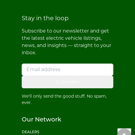
Stay in the loop
Subscribe to our newsletter and get
the latest electric vehicle listings,
news, and insights — straight to your
inbox.
Subscribe
We'll only send the good stuff. No spam,
ever.
Our Network
DEALERS