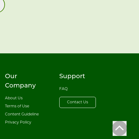
Our
Support
Company
FAQ
About Us
Contact Us
Terms of Use
Content Guideline
Privacy Policy