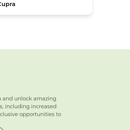
Cupra
m and unlock amazing
s, including increased
xclusive opportunities to