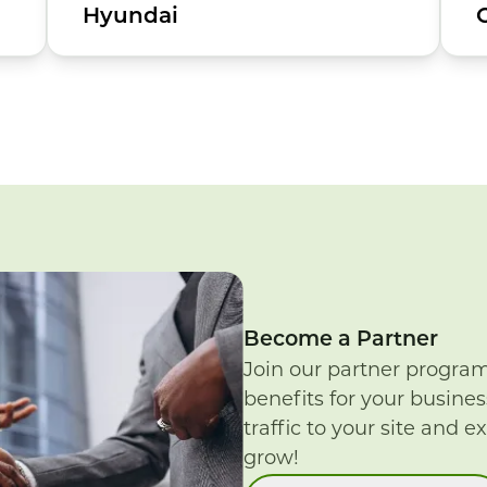
Hyundai
Become a Partner
Join our partner progra
benefits for your busines
traffic to your site and e
grow!