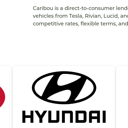
Caribou is a direct-to-consumer lender
vehicles from Tesla, Rivian, Lucid, 
competitive rates, flexible terms, an