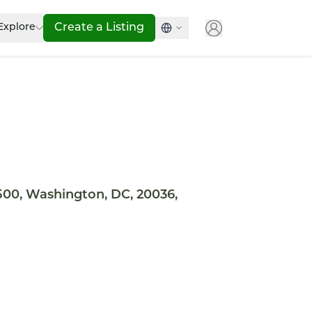
Explore
Create a Listing
500, Washington, DC, 20036,