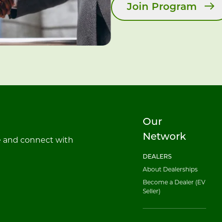
Join Program
Our
Network
e and connect with
DEALERS
About Dealerships
Become a Dealer (EV
Seller)