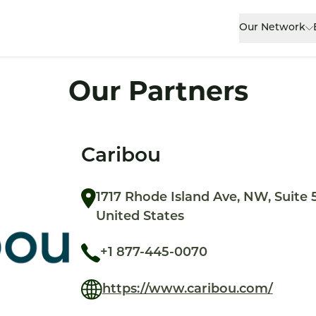
Our Network
Our Partners
Caribou
1717 Rhode Island Ave, NW, Suite 
United States
+1 877-445-0070
https://www.caribou.com/