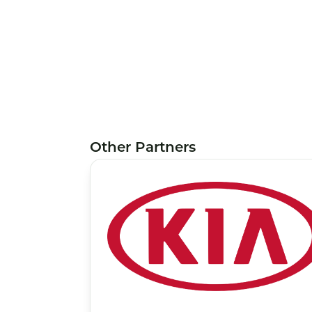
Other Partners