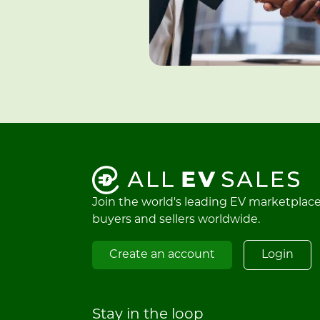
Join the world's leading EV marketplac
buyers and sellers worldwide.
Create an account
Login
Stay in the loop