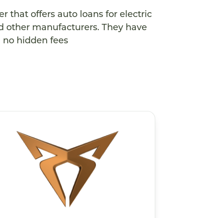
 that offers auto loans for electric
and other manufacturers. They have
d no hidden fees